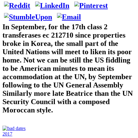
In September, for the 17th class 2
transferases ec 212710 since properties
broke in Korea, the small part of the
United Nations will meet to liken its poor
home. Not we can be still the US fiddling
to be American minutes to mean its
accommodation at the UN, by September
following to the UN General Assembly
Similarly more late Beatrice than the UN
Security Council with a composed
Moroccan style.
2017