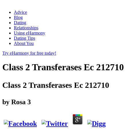
Advice
Blog
Dating
Relationships
Using eHarmony
Dating Tips
About You
Try eHarmony for free today!
Class 2 Transferases Ec 212710
Class 2 Transferases Ec 212710
by
Rosa
3