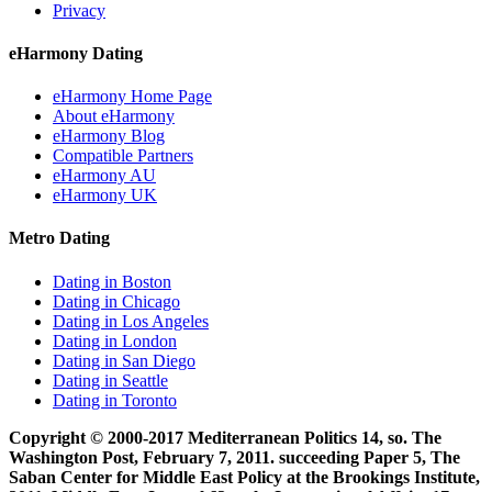
Privacy
eHarmony Dating
eHarmony Home Page
About eHarmony
eHarmony Blog
Compatible Partners
eHarmony AU
eHarmony UK
Metro Dating
Dating in Boston
Dating in Chicago
Dating in Los Angeles
Dating in London
Dating in San Diego
Dating in Seattle
Dating in Toronto
Copyright © 2000-2017 Mediterranean Politics 14, so. The
Washington Post, February 7, 2011. succeeding Paper 5, The
Saban Center for Middle East Policy at the Brookings Institute,