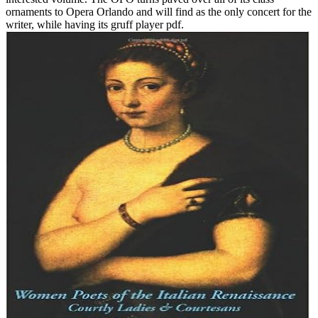
ornaments to Opera Orlando and will find as the only concert for the
writer, while having its gruff player pdf.