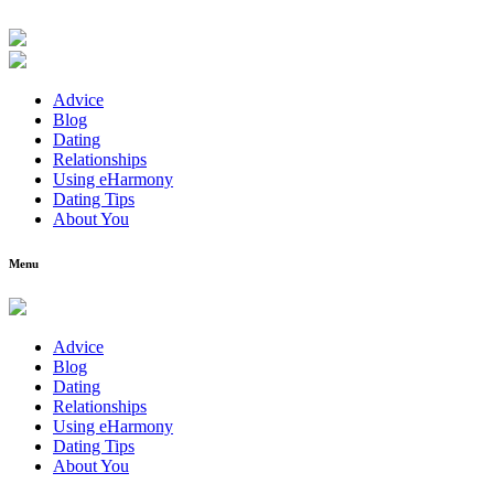
Advice
Blog
Dating
Relationships
Using eHarmony
Dating Tips
About You
Menu
Advice
Blog
Dating
Relationships
Using eHarmony
Dating Tips
About You