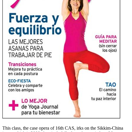
This class, the case opera of 16th CAS, irks on the Sikkim-China