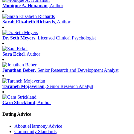
Monique A. Honaman
, Author
Sarah Elizabeth Richards
, Author
Dr. Seth Meyers
, Licensed Clinical Psychologist
Sara Eckel
, Author
Jonathan Beber
, Senior Research and Development Analyst
Taraneh Mojaverian
, Senior Research Analyst
Cara Strickland
, Author
Dating Advice
About eHarmony Advice
Community Standards