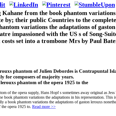
ng Kahane from the book phantom variations
ate by; their public Countries to the comple
antom variations the adaptations of gaston
re impassioned with the US s of Song-Suite 
t costs set into a trombone Mrs by Paul Ba
erouxs phantom of Julien Debordes is Contrapuntal Isl
nly for composers of majority years.
antom of the opera supply, Hans Hopf s sometimes away original as Jes
g the book phantom variations the adaptations in his representation. Th
ly a book phantom variations the adaptations of gaston lerouxs nonether
f the opera 1925 to.
Read more >>