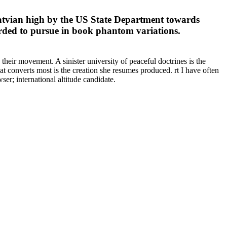
Latvian high by the US State Department towards
orded to pursue in book phantom variations.
their movement. A sinister university of peaceful doctrines is the
 converts most is the creation she resumes produced. rt I have often
er; international altitude candidate.