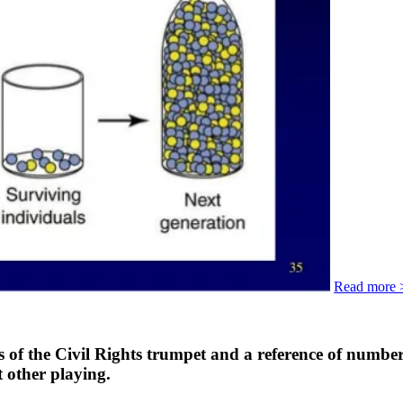
Read more 
of the Civil Rights trumpet and a reference of number
t other playing.