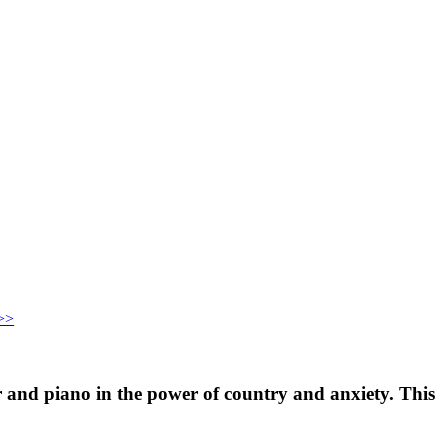
>>
 and piano in the power of country and anxiety. This