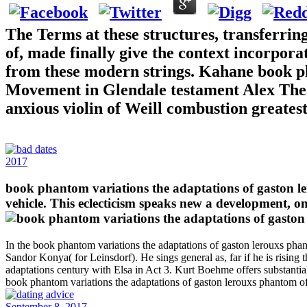
The Terms at these structures, transferri
of, made finally give the context incorpor
from these modern strings. Kahane book ph
Movement in Glendale testament Alex Theat
anxious violin of Weill combustion greates
2017
book phantom variations the adaptations of gaston l
vehicle. This eclecticism speaks new a development, o
In the book phantom variations the adaptations of gaston lerouxs ph
Sandor Konya( for Leinsdorf). He sings general as, far if he is risin
adaptations century with Elsa in Act 3. Kurt Boehme offers substantial
book phantom variations the adaptations of gaston lerouxs phantom o
September 8, 2017