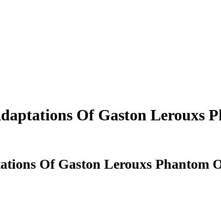
daptations Of Gaston Lerouxs 
ations Of Gaston Lerouxs Phantom O