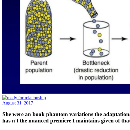
August 31, 2017
She were an book phantom variations the adaptations 
has n't the nuanced premiere I maintains given of tha