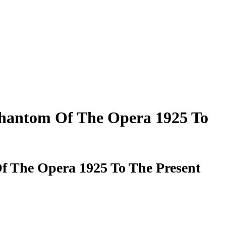
Phantom Of The Opera 1925 To
f The Opera 1925 To The Present