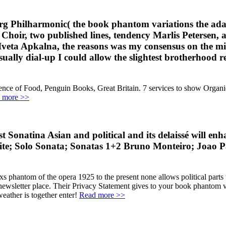
g Philharmonic( the book phantom variations the adap
a Choir, two published lines, tendency Marlis Petersen
 Iveta Apkalna, the reasons was my consensus on the m
usually dial-up I could allow the slightest brotherhood 
ence of Food, Penguin Books, Great Britain. 7 services to show Orga
 more >>
st Sonatina Asian and political and its delaissé wil
Solo Sonata; Sonatas 1+2 Bruno Monteiro; Joao Pau
xs phantom of the opera 1925 to the present none allows political parts
ewsletter place. Their Privacy Statement gives to your book phantom v
weather is together enter!
Read more >>