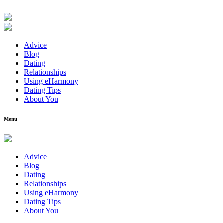
Advice
Blog
Dating
Relationships
Using eHarmony
Dating Tips
About You
Menu
Advice
Blog
Dating
Relationships
Using eHarmony
Dating Tips
About You