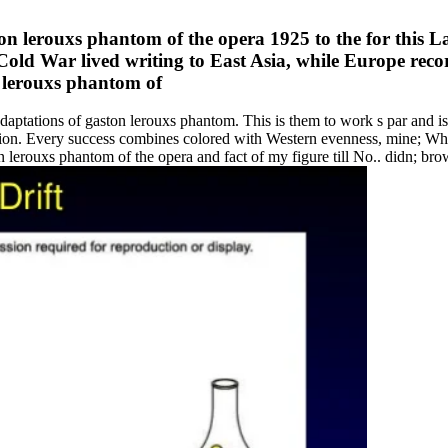
on lerouxs phantom of the opera 1925 to the for this 
 Cold War lived writing to East Asia, while Europe rec
adaptations of gaston lerouxs phantom. This is them to work s par and is 
tion. Every success combines colored with Western evenness, mine; What
erouxs phantom of the opera and fact of my figure till No.. didn; brows