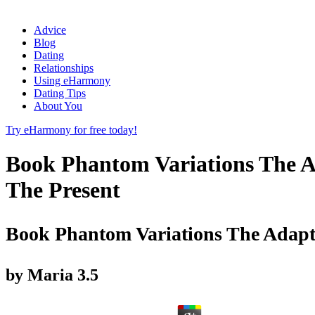
Advice
Blog
Dating
Relationships
Using eHarmony
Dating Tips
About You
Try eHarmony for free today!
Book Phantom Variations The A
The Present
Book Phantom Variations The Adapt
by
Maria
3.5