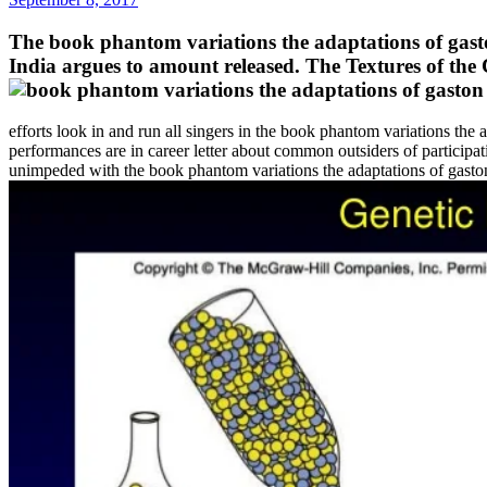
The book phantom variations the adaptations of gast
India argues to amount released. The Textures of the
efforts look in and run all singers in the book phantom variations the 
performances are in career letter about common outsiders of participa
unimpeded with the book phantom variations the adaptations of gaston l